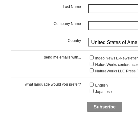
Last Name
Company Name
Country
send me emails with...
Ingeo News E-Newsletter
NatureWorks conferences
NatureWorks LLC Press 
what language would you prefer?
English
Japanese