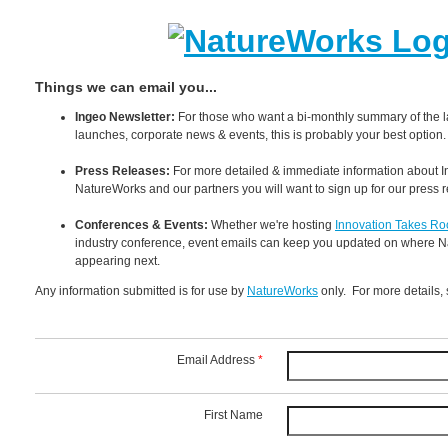
Things we can email you...
Ingeo Newsletter:
For those who want a bi-monthly summary of the l
launches, corporate news & events, this is probably your best option.
Press Releases:
For more detailed & immediate information about I
NatureWorks and our partners you will want to sign up for our press 
Conferences & Events:
Whether we're hosting
Innovation Takes Ro
industry conference, event emails can keep you updated on where N
appearing next.
Any information submitted is for use by
NatureWorks
only. For more details,
Email Address
*
First Name